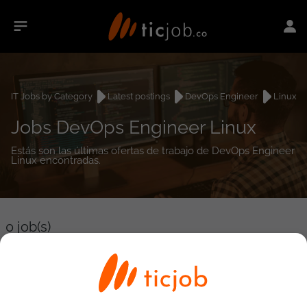
IT Jobs by Category
Latest postings
DevOps Engineer
Linux
Jobs DevOps Engineer Linux
Estás son las últimas ofertas de trabajo de DevOps Engineer
Linux encontradas.
0
job(s)
Detailed Job Search