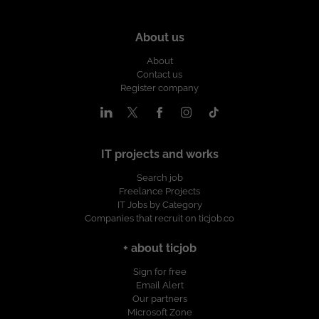
About us
About
Contact us
Register company
IT projects and works
Search job
Freelance Projects
IT Jobs by Category
Companies that recruit on ticjob.co
+ about ticjob
Sign for free
Email Alert
Our partners
Microsoft Zone