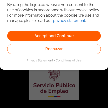
By using the ticjob.co website you consent to the
use of cookies in accordance with our cookie policy.
For more information about the cookies we use and
manage, please read our
privacy statement
.
Accept and Continue
Linked to the network of providers of the Public
Employment Service. Authorized by the Special
Rechazar
Administrative Unit of the Public Employment Service
according to Resolution No. 0026 of January 17, 2023,
See
resolution.
Privacy Statement
-
Conditions of Use