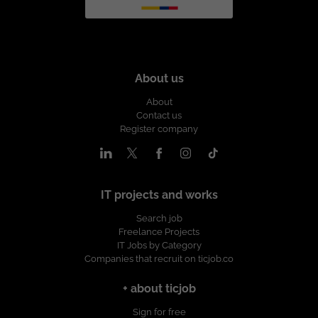
About us
About
Contact us
Register company
IT projects and works
Search job
Freelance Projects
IT Jobs by Category
Companies that recruit on ticjob.co
+ about ticjob
Sign for free