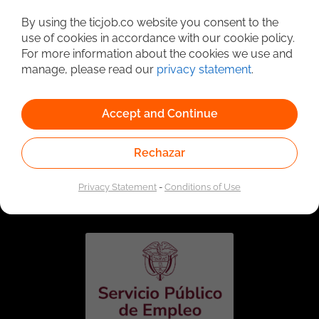
Detailed Job Search
By using the ticjob.co website you consent to the
use of cookies in accordance with our cookie policy.
For more information about the cookies we use and
manage, please read our
privacy statement
.
Accept and Continue
Rechazar
Linked to the network of providers of the Public
Employment Service. Authorized by the Special
Privacy Statement
-
Conditions of Use
Administrative Unit of the Public Employment Service
according to Resolution No. 0026 of January 17, 2023,
See
resolution.