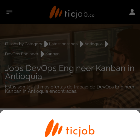
IT Jobs by Category
Latest postings
Antioquia
DevOps Engineer
Kanban
Jobs DevOps Engineer Kanban in
Antioquia
Estás son las últimas ofertas de trabajo de DevOps Engineer
Kanban in Antioquia encontradas.
0
job(s)