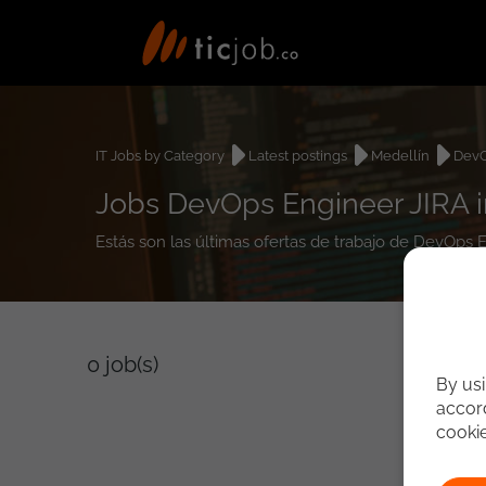
IT Jobs by Category
Latest postings
Medellín
DevO
Jobs DevOps Engineer JIRA i
Estás son las últimas ofertas de trabajo de DevOps 
0
job(s)
By usi
accord
cooki