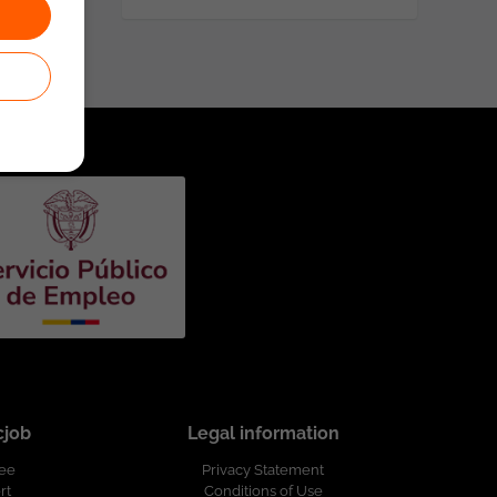
cjob
Legal information
ree
Privacy Statement
rt
Conditions of Use