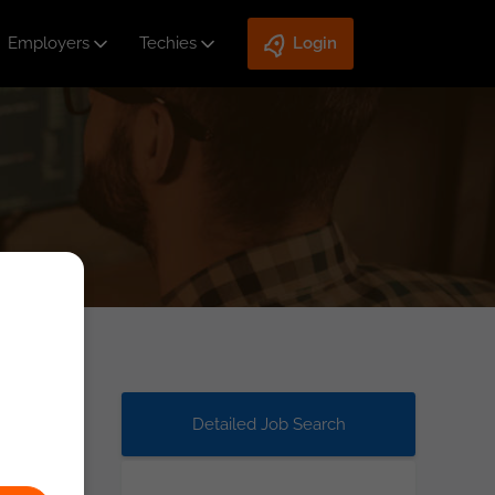
Employers
Techies
Login
Detailed Job Search