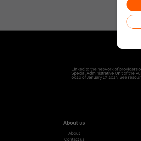
Linked to the network of providers 
Special Administrative Unit of the 
0026 of January 17, 2023,
See resolut
About us
About
Contact us