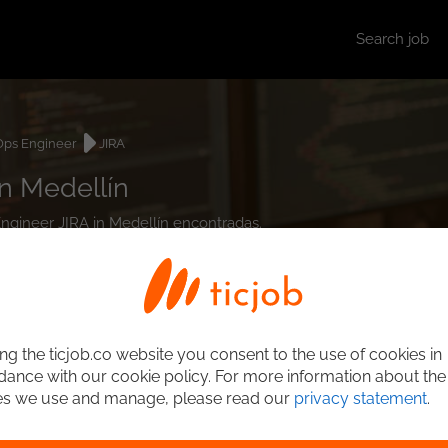
Search job
ps Engineer
JIRA
n Medellín
Engineer JIRA in Medellín encontradas.
ng the ticjob.co website you consent to the use of cookies in
ance with our cookie policy. For more information about the
es we use and manage, please read our
privacy statement
.