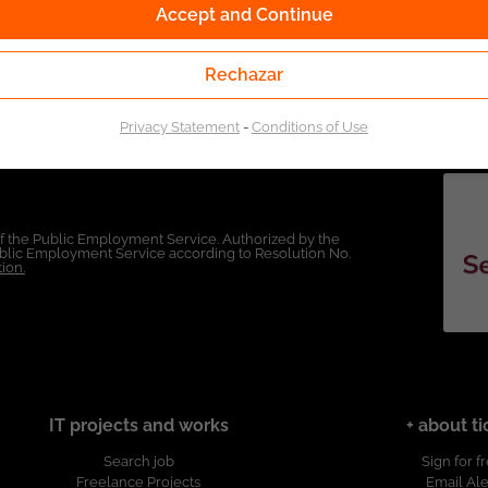
Accept and Continue
Rechazar
Privacy Statement
-
Conditions of Use
of the Public Employment Service. Authorized by the
Public Employment Service according to Resolution No.
ion.
IT projects and works
+ about ti
Search job
Sign for f
Freelance Projects
Email Ale