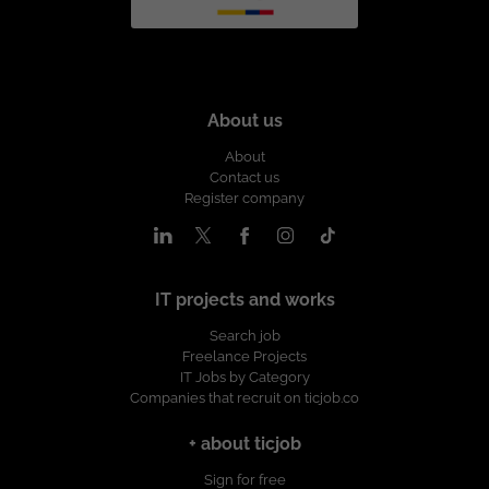
About us
About
Contact us
Register company
IT projects and works
Search job
Freelance Projects
IT Jobs by Category
Companies that recruit on ticjob.co
+ about ticjob
Sign for free