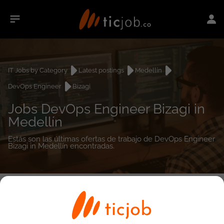
IT Jobs by Category
Latest postings
Medellín
DevOps Engineer
Bizagi
Jobs DevOps Engineer Bizagi in
Medellín
Estás son las últimas ofertas de trabajo de DevOps Engineer
Bizagi in Medellín encontradas.
0
job(s)