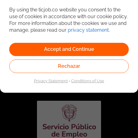
Detailed Job Search
By using the ticjob.co website you consent to the
use of cookies in accordance with our cookie policy.
For more information about the cookies we use and
manage, please read our
privacy statement
.
Accept and Continue
Rechazar
Linked to the network of providers of the Public
Employment Service. Authorized by the Special
Privacy Statement
-
Conditions of Use
Administrative Unit of the Public Employment Service
according to Resolution No. 0026 of January 17, 2023,
See
resolution.