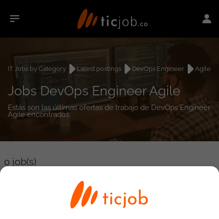
IT Jobs by Category
Latest postings
DevOps Engineer
Agile
Jobs DevOps Engineer Agile
Estás son las últimas ofertas de trabajo de DevOps Engineer
Agile encontradas.
0
job(s)
Detailed Job Search