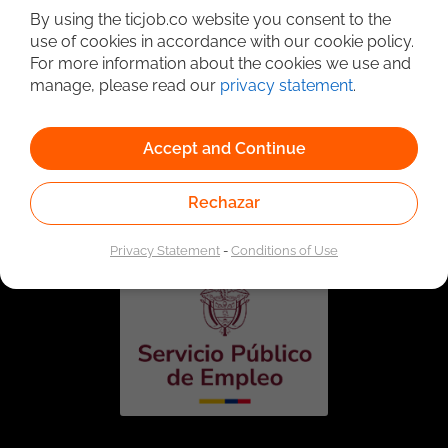
By using the ticjob.co website you consent to the
use of cookies in accordance with our cookie policy.
For more information about the cookies we use and
manage, please read our
privacy statement
.
Accept and Continue
Linked to the network of providers of the Public
Employment Service. Authorized by the Special
Rechazar
Administrative Unit of the Public Employment Service
according to Resolution No. 0026 of January 17, 2023,
See
resolution.
Privacy Statement
-
Conditions of Use