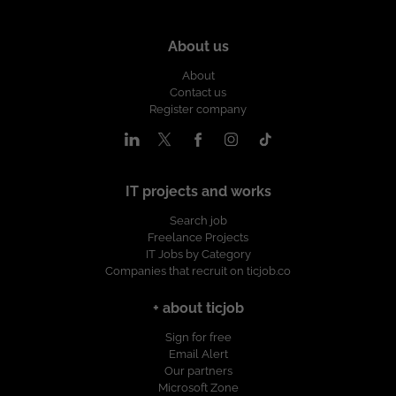
About us
About
Contact us
Register company
IT projects and works
Search job
Freelance Projects
IT Jobs by Category
Companies that recruit on ticjob.co
+ about ticjob
Sign for free
Email Alert
Our partners
Microsoft Zone