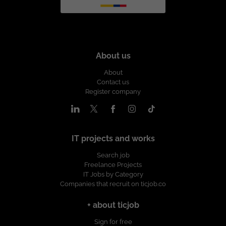
About us
About
Contact us
Register company
IT projects and works
Search job
Freelance Projects
IT Jobs by Category
Companies that recruit on ticjob.co
+ about ticjob
Sign for free