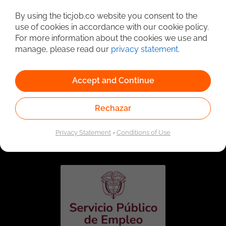
Detailed Job Search
By using the ticjob.co website you consent to the
use of cookies in accordance with our cookie policy.
For more information about the cookies we use and
manage, please read our
privacy statement
.
Accept and Continue
Rechazar
Linked to the network of providers of the Public
Employment Service. Authorized by the Special
Privacy Statement
-
Conditions of Use
Administrative Unit of the Public Employment Service
according to Resolution No. 0026 of January 17, 2023,
See
resolution.