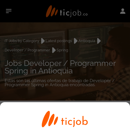
IT Jobs by Category
Latest postings
Antioquia
Developer / Programmer
Spring
Jobs Developer / Programmer
Spring in Antioquia
Estás son las últimas ofertas de trabajo de Developer /
Programmer Spring in Antioquia encontradas.
0
job(s)