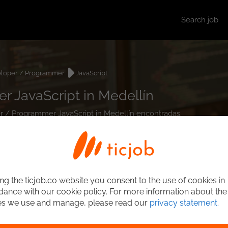
Search job
loper / Programmer
JavaScript
 JavaScript in Medellín
er / Programmer JavaScript in Medellín encontradas.
ng the ticjob.co website you consent to the use of cookies in
ance with our cookie policy. For more information about the
es we use and manage, please read our
privacy statement
.