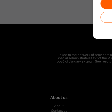
Linked to the network of providers 
Special Administrative Unit of the 
0026 of January 17, 2023,
See resolut
About us
About
Contact us