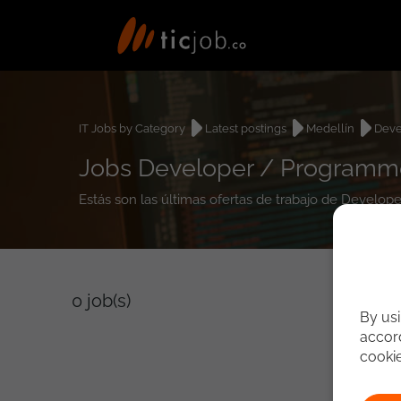
IT Jobs by Category
Latest postings
Medellín
Deve
Jobs Developer / Programmer
Estás son las últimas ofertas de trabajo de Develop
0
job(s)
By usi
accord
cooki