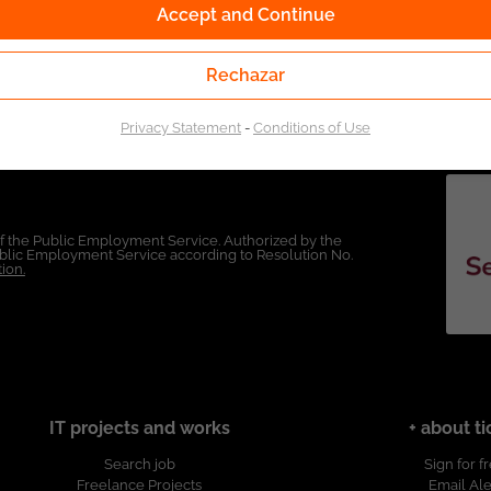
Accept and Continue
Rechazar
Privacy Statement
-
Conditions of Use
of the Public Employment Service. Authorized by the
Public Employment Service according to Resolution No.
ion.
IT projects and works
+ about ti
Search job
Sign for f
Freelance Projects
Email Ale