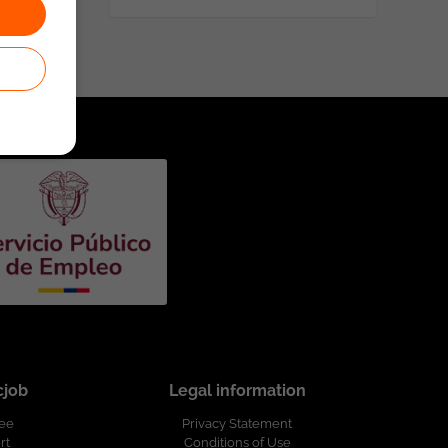
cjob
Legal information
ree
Privacy Statement
rt
Conditions of Use