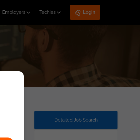
Employers
Techies
Login
Detailed Job Search