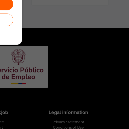
cjob
Legal information
ree
Privacy Statement
rt
Conditions of Use