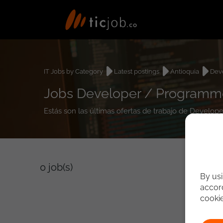
IT Jobs by Category
Latest postings
Antioquia
Dev
Jobs Developer / Programmer
Estás son las últimas ofertas de trabajo de Develop
0
job(s)
By usi
accord
cooki