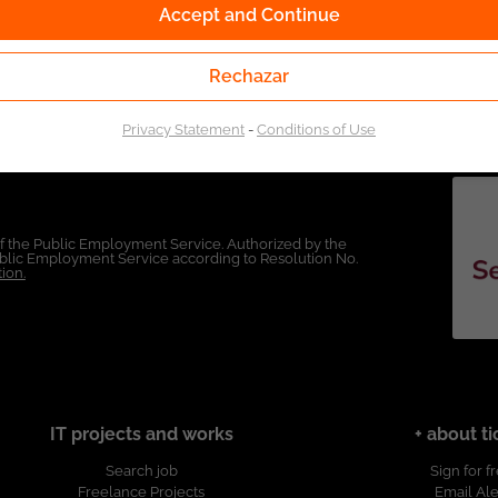
Accept and Continue
Rechazar
Privacy Statement
-
Conditions of Use
of the Public Employment Service. Authorized by the
Public Employment Service according to Resolution No.
ion.
IT projects and works
+ about ti
Search job
Sign for f
Freelance Projects
Email Ale