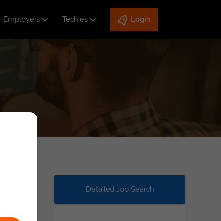
Employers
Techies
Login
Detailed Job Search