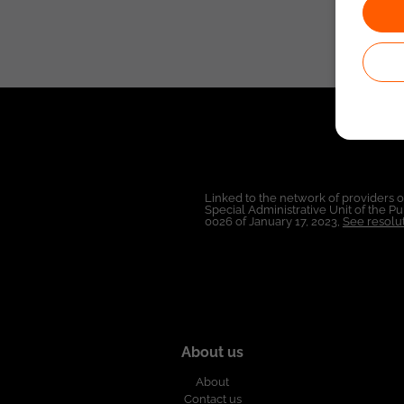
Linked to the network of providers 
Special Administrative Unit of the 
0026 of January 17, 2023,
See resolut
About us
About
Contact us