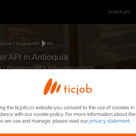
Search job
eloper / Programmer
API
 API in Antioquia
er / Programmer API in Antioquia encontradas.
ng the ticjob.co website you consent to the use of cookies in
ance with our cookie policy. For more information about the
es we use and manage, please read our
privacy statement
.