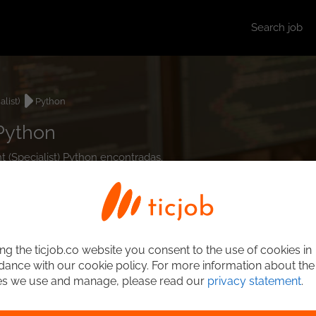
Search job
list)
Python
 Python
nt (Specialist) Python encontradas.
ng the ticjob.co website you consent to the use of cookies in
ance with our cookie policy. For more information about the
es we use and manage, please read our
privacy statement
.