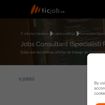
IT Jobs by Category
Latest postings
Consultant (Specia
Jobs Consultant (Specialist)
Estás son las últimas ofertas de trabajo de Consulta
0
job(s)
By usi
accord
cooki