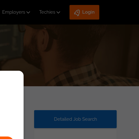
Employers
Techies
Login
Detailed Job Search