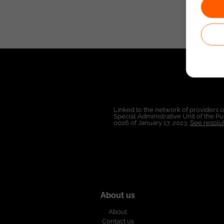
Linked to the network of providers 
Special Administrative Unit of the 
0026 of January 17, 2023,
See resolut
About us
About
Contact us