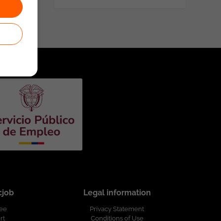
cjob
Legal information
ree
Privacy Statement
rt
Conditions of Use