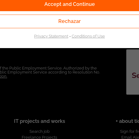
Accept and Continue
Rechazar
Privacy Statement
-
Conditions of Use
of the Public Employment Service. Authorized by the
Public Employment Service according to Resolution No.
ion.
IT projects and works
+ about ti
Search job
Sign for f
Freelance Projects
Email Ale