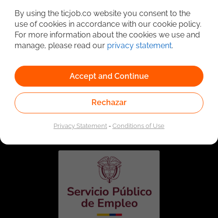
By using the ticjob.co website you consent to the
use of cookies in accordance with our cookie policy.
For more information about the cookies we use and
manage, please read our
privacy statement
.
Accept and Continue
Rechazar
Linked to the network of providers of the Public
Employment Service. Authorized by the Special
Administrative Unit of the Public Employment Service
Privacy Statement
-
Conditions of Use
according to Resolution No. 0026 of January 17, 2023,
See
resolution.