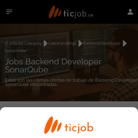
IT Jobs by Category
Latest postings
Backend Developer
SonarQube
Jobs Backend Developer
SonarQube
Estás son las últimas ofertas de trabajo de Backend Developer
SonarQube encontradas.
0
job(s)
Detailed Job Search