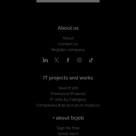
About us
About
Contact us
Register company
IT projects and works
Search job
Freelance Projects
IT Jobs by Category
Companies that recruit on ticjob.co
+ about ticjob
Sign for free
Email Alert