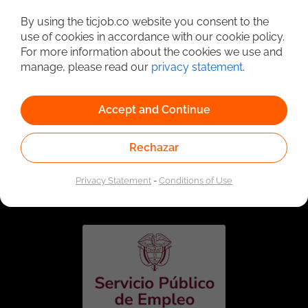
Detailed Job Search
By using the ticjob.co website you consent to the
use of cookies in accordance with our cookie policy.
For more information about the cookies we use and
manage, please read our
privacy statement
.
Accept and Continue
Rechazar
Linked to the network of providers of the Public
Employment Service. Authorized by the Special
Privacy Statement
-
Conditions of Use
Administrative Unit of the Public Employment Service
according to Resolution No. 0026 of January 17, 2023,
See
resolution.