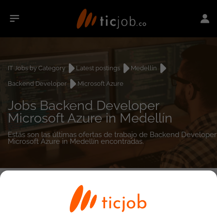
IT Jobs by Category
Latest postings
Medellín
Backend Developer
Microsoft Azure
Jobs Backend Developer
Microsoft Azure in Medellín
Estás son las últimas ofertas de trabajo de Backend Developer
Microsoft Azure in Medellín encontradas.
0
job(s)