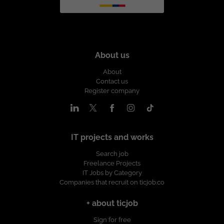
About us
About
Contact us
Register company
IT projects and works
Search job
Freelance Projects
IT Jobs by Category
Companies that recruit on ticjob.co
+ about ticjob
Sign for free