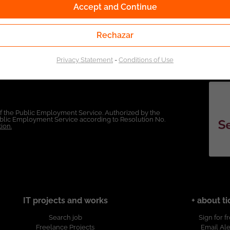
Accept and Continue
Rechazar
Privacy Statement
-
Conditions of Use
of the Public Employment Service. Authorized by the
Public Employment Service according to Resolution No.
ion.
IT projects and works
+ about ti
Search job
Sign for f
Freelance Projects
Email Ale