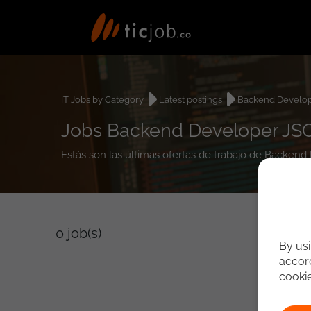
IT Jobs by Category
Latest postings
Backend Develo
Jobs Backend Developer JS
Estás son las últimas ofertas de trabajo de Backen
0
job(s)
By usi
accord
cooki