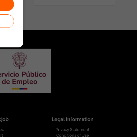
cjob
Legal information
ree
Privacy Statement
rt
Conditions of Use