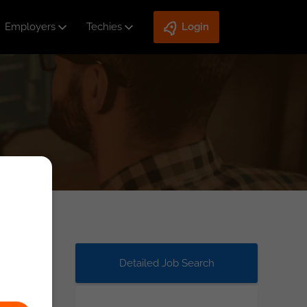
Employers
Techies
Login
Detailed Job Search