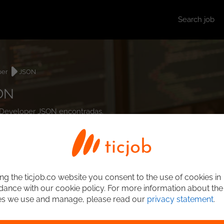
Search job
per
JSON
ON
d Developer JSON encontradas.
ng the ticjob.co website you consent to the use of cookies in
ance with our cookie policy. For more information about the
es we use and manage, please read our
privacy statement
.