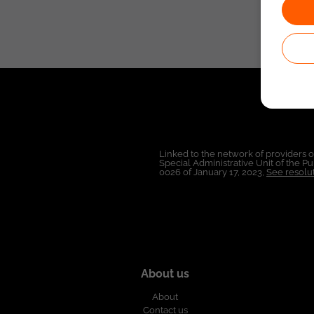
Linked to the network of providers 
Special Administrative Unit of the 
0026 of January 17, 2023,
See resolut
About us
About
Contact us