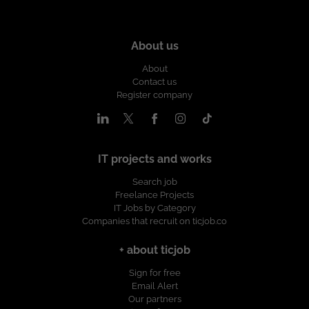
About us
About
Contact us
Register company
IT projects and works
Search job
Freelance Projects
IT Jobs by Category
Companies that recruit on ticjob.co
+ about ticjob
Sign for free
Email Alert
Our partners