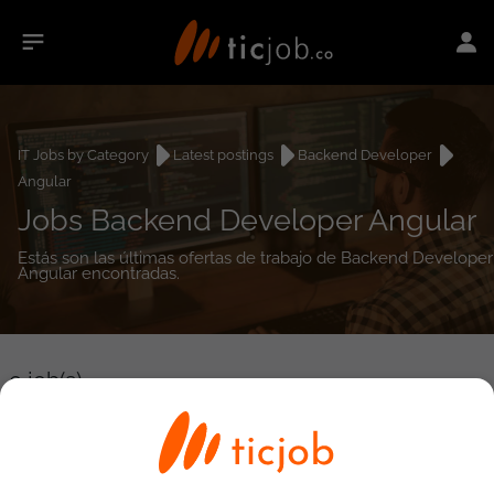
IT Jobs by Category
Latest postings
Backend Developer
Angular
Jobs Backend Developer Angular
Estás son las últimas ofertas de trabajo de Backend Developer
Angular encontradas.
0
job(s)
Detailed Job Search