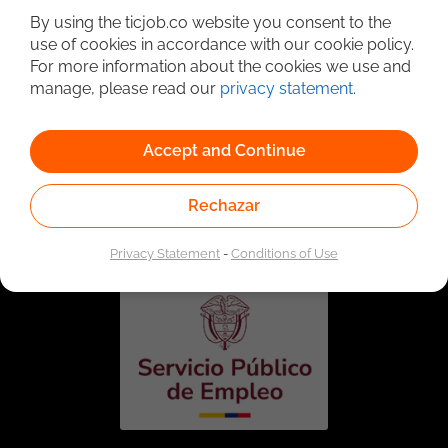
By using the ticjob.co website you consent to the
use of cookies in accordance with our cookie policy.
For more information about the cookies we use and
manage, please read our
privacy statement
.
Accept and Continue
Linked to the network of providers of the Public
Rechazar
Employment Service. Authorized by the Special
Administrative Unit of the Public Employment Service
according to Resolution No. 0026 of January 17, 2023,
See
resolution.
Privacy Statement
-
Conditions of Use