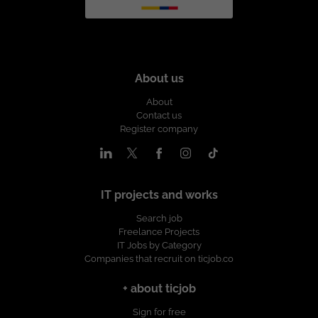
About us
About
Contact us
Register company
IT projects and works
Search job
Freelance Projects
IT Jobs by Category
Companies that recruit on ticjob.co
+ about ticjob
Sign for free