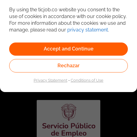
Detailed Job Search
By using the ticjob.co website you consent to the
use of cookies in accordance with our cookie policy.
For more information about the cookies we use and
manage, please read our
privacy statement
.
Accept and Continue
Rechazar
Linked to the network of providers of the Public
Employment Service. Authorized by the Special
Privacy Statement
-
Conditions of Use
Administrative Unit of the Public Employment Service
according to Resolution No. 0026 of January 17, 2023,
See
resolution.