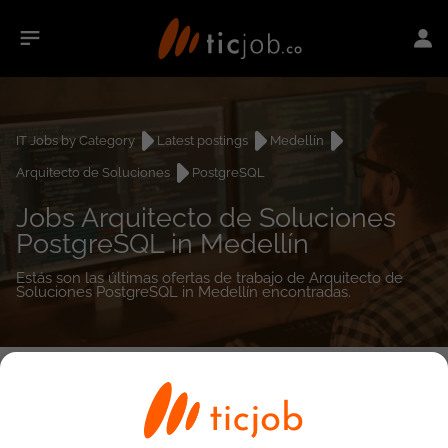
IT Jobs by Category
Latest postings
Medellín
Arquitecto de Soluciones
PostgreSQL
Jobs Arquitecto de Soluciones
PostgreSQL in Medellín
Estás son las últimas ofertas de trabajo de Arquitecto de
Soluciones PostgreSQL in Medellín encontradas.
0
job(s)