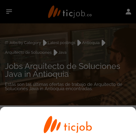
IT Jobs by Category
Latest postings
Antioquia
Arquitecto de Soluciones
Java
Jobs Arquitecto de Soluciones
Java in Antioquia
Estás son las últimas ofertas de trabajo de Arquitecto de
Soluciones Java in Antioquia encontradas.
0
job(s)