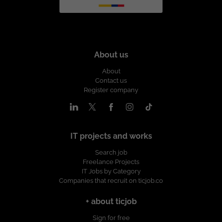
About us
About
Contact us
Register company
IT projects and works
Search job
Freelance Projects
IT Jobs by Category
Companies that recruit on ticjob.co
+ about ticjob
Sign for free