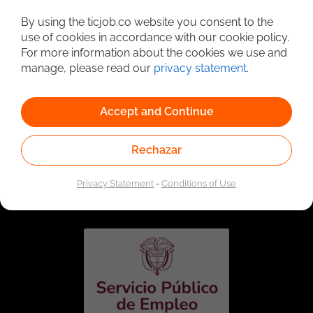
Detailed Job Search
By using the ticjob.co website you consent to the
use of cookies in accordance with our cookie policy.
For more information about the cookies we use and
manage, please read our
privacy statement
.
Accept and Continue
Rechazar
Linked to the network of providers of the Public
Employment Service. Authorized by the Special
Privacy Statement
-
Conditions of Use
Administrative Unit of the Public Employment Service
according to Resolution No. 0026 of January 17, 2023,
See
resolution.