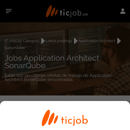
IT Jobs by Category
Latest postings
Application Architect
SonarQube
Jobs Application Architect
SonarQube
Estás son las últimas ofertas de trabajo de Application
Architect SonarQube encontradas.
0
job(s)
Detailed Job Search