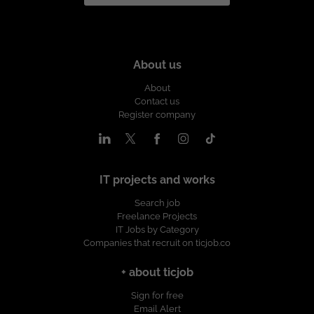
About us
About
Contact us
Register company
IT projects and works
Search job
Freelance Projects
IT Jobs by Category
Companies that recruit on ticjob.co
+ about ticjob
Sign for free
Email Alert