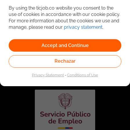
By using the ticjob.co website you consent to the
use of cookies in accordance with our cookie policy.
For more information about the cookies we use and
manage, please read our
privacy statement
.
Accept and Continue
Rechazar
Linked to the network of providers of the Public
Employment Service. Authorized by the Special
Administrative Unit of the Public Employment Service
Privacy Statement
-
Conditions of Use
according to Resolution No. 0026 of January 17, 2023,
See
resolution.