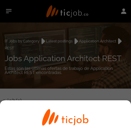
IT Jobs by Category
Latest postings
Application Architect
REST
Jobs Application Architect REST
Estás son las últimas ofertas de trabajo de Application
Architect REST encontradas.
0
job(s)
Detailed Job Search