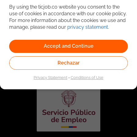
By using the ticjob.co website you consent to the
use of cookies in accordance with our cookie policy.
For more information about the cookies we use and
manage, please read our
privacy statement
.
Accept and Continue
Linked to the network of providers of the Public
Rechazar
Employment Service. Authorized by the Special
Administrative Unit of the Public Employment Service
according to Resolution No. 0026 of January 17, 2023,
See
resolution.
Privacy Statement
-
Conditions of Use