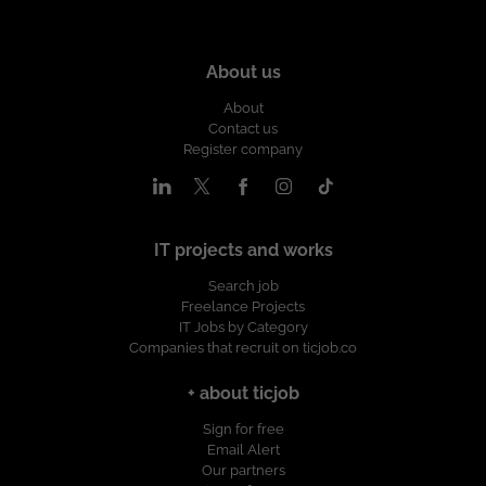
About us
About
Contact us
Register company
IT projects and works
Search job
Freelance Projects
IT Jobs by Category
Companies that recruit on ticjob.co
+ about ticjob
Sign for free
Email Alert
Our partners