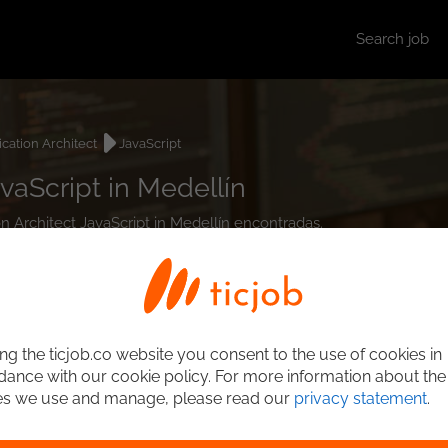
Search job
ication Architect
JavaScript
vaScript in Medellín
on Architect JavaScript in Medellín encontradas.
ng the ticjob.co website you consent to the use of cookies in
ance with our cookie policy. For more information about the
es we use and manage, please read our
privacy statement
.