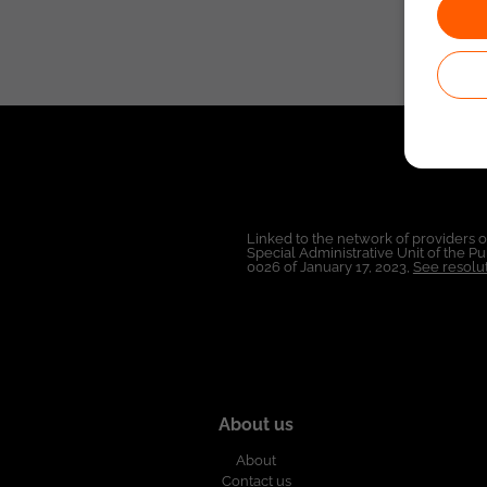
Linked to the network of providers 
Special Administrative Unit of the 
0026 of January 17, 2023,
See resolut
About us
About
Contact us