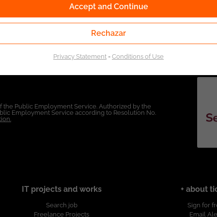
Accept and Continue
Rechazar
Privacy Statement
-
Conditions of Use
of the Public Employment Service. Authorized by the
Public Employment Service according to Resolution No.
ion.
IT projects and works
+ about ti
Search job
Sign for f
Freelance Projects
Email Ale