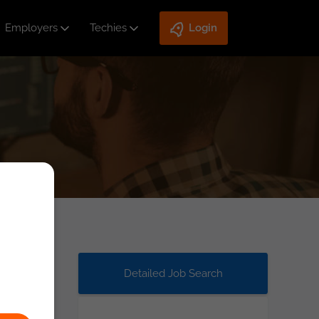
Employers
Techies
Login
Detailed Job Search