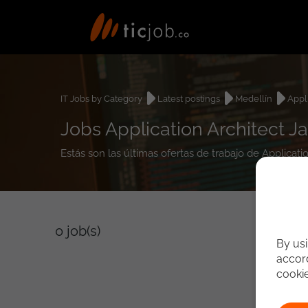
IT Jobs by Category
Latest postings
Medellín
Appl
Jobs Application Architect Ja
Estás son las últimas ofertas de trabajo de Applicati
0
job(s)
By usi
accord
cooki