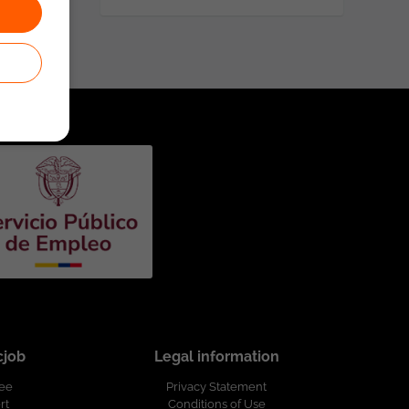
cjob
Legal information
ree
Privacy Statement
rt
Conditions of Use