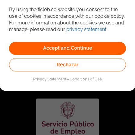
Detailed Job Search
By using the ticjob.co website you consent to the
use of cookies in accordance with our cookie policy.
For more information about the cookies we use and
manage, please read our
privacy statement
.
Accept and Continue
Rechazar
Linked to the network of providers of the Public
Employment Service. Authorized by the Special
Privacy Statement
-
Conditions of Use
Administrative Unit of the Public Employment Service
according to Resolution No. 0026 of January 17, 2023,
See
resolution.