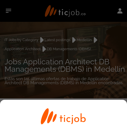
IT Jobs by Category
Latest postings
Medellín
Application Architect
DB Managements (DBMS)
Jobs Application Architect DB
Managements (DBMS) in Medellín
Estás son las últimas ofertas de trabajo de Application
Architect DB Managements (DBMS) in Medellín encontradas.
0
job(s)