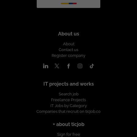
About us
About
Contact us
Register company
IT projects and works
Search job
Freelance Projects
IT Jobs by Category
Companies that recruit on ticjob.co
+ about ticjob
Sign for free