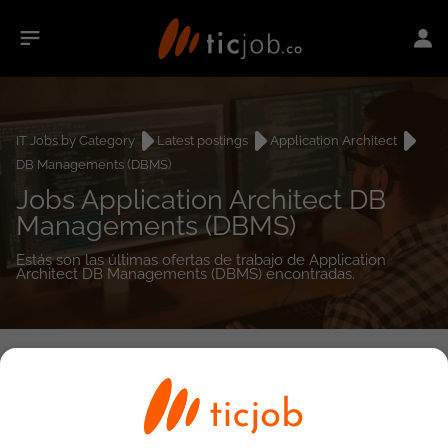
IT Jobs by Category
Latest postings
Application Architect
DB Managements (DBMS)
Jobs Application Architect DB
Managements (DBMS)
Estás son las últimas ofertas de trabajo de Application
Architect DB Managements (DBMS) encontradas.
0
job(s)
Detailed Job Search