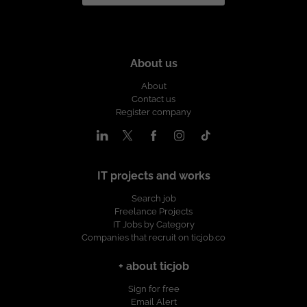
About us
About
Contact us
Register company
IT projects and works
Search job
Freelance Projects
IT Jobs by Category
Companies that recruit on ticjob.co
+ about ticjob
Sign for free
Email Alert