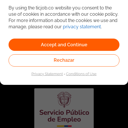
By using the ticjob.co website you consent to the
use of cookies in accordance with our cookie policy.
For more information about the cookies we use and
manage, please read our
privacy statement
.
Accept and Continue
Rechazar
Linked to the network of providers of the Public
Employment Service. Authorized by the Special
Administrative Unit of the Public Employment Service
Privacy Statement
-
Conditions of Use
according to Resolution No. 0026 of January 17, 2023,
See
resolution.