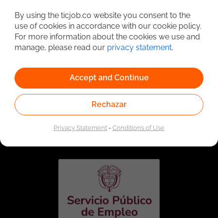
Detailed Job Search
By using the ticjob.co website you consent to the
use of cookies in accordance with our cookie policy.
For more information about the cookies we use and
manage, please read our
privacy statement
.
Accept and Continue
Rechazar
Linked to the network of providers of the Public
Employment Service. Authorized by the Special
Privacy Statement
-
Conditions of Use
Administrative Unit of the Public Employment Service
according to Resolution No. 0026 of January 17, 2023,
See
resolution.