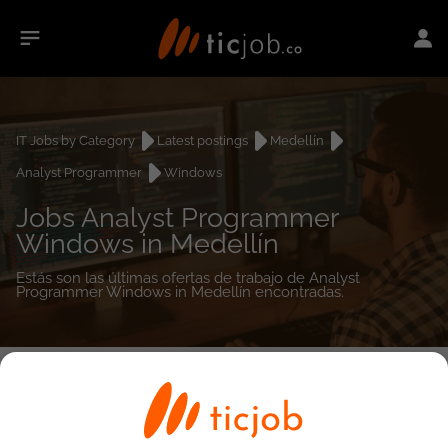
IT Jobs by Category
Latest postings
Medellín
Analyst Programmer
Windows
Jobs Analyst Programmer
Windows in Medellín
Estás son las últimas ofertas de trabajo de Analyst
Programmer Windows in Medellín encontradas.
0
job(s)