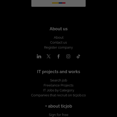
About us
About
Contact us
Register company
IT projects and works
Search job
Freelance Projects
IT Jobs by Category
Companies that recruit on ticjob.co
+ about ticjob
Sign for free