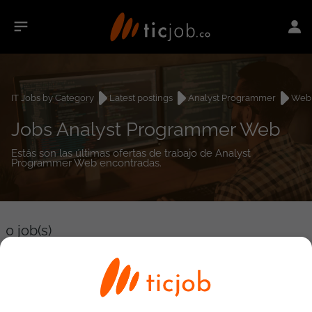
IT Jobs by Category
Latest postings
Analyst Programmer
Web
Jobs Analyst Programmer Web
Estás son las últimas ofertas de trabajo de Analyst
Programmer Web encontradas.
0
job(s)
Detailed Job Search