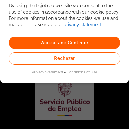
By using the ticjob.co website you consent to the
use of cookies in accordance with our cookie policy.
For more information about the cookies we use and
manage, please read our
privacy statement
.
Accept and Continue
Linked to the network of providers of the Public
Employment Service. Authorized by the Special
Rechazar
Administrative Unit of the Public Employment Service
according to Resolution No. 0026 of January 17, 2023,
See
resolution.
Privacy Statement
-
Conditions of Use