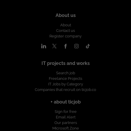
About us
About
Contact us
Register company
IT projects and works
Search job
Freelance Projects
IT Jobs by Category
Companies that recruit on ticjob.co
+ about ticjob
Sign for free
Email Alert
Our partners
Microsoft Zone