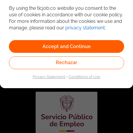
By using the ticjob.co website you consent to the
use of cookies in accordance with our cookie policy.
For more information about the cookies we use and
manage, please read our
privacy statement
.
Accept and Continue
Rechazar
Linked to the network of providers of the Public
Employment Service. Authorized by the Special
Administrative Unit of the Public Employment Service
Privacy Statement
-
Conditions of Use
according to Resolution No. 0026 of January 17, 2023,
See
resolution.