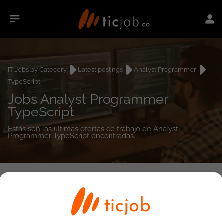
IT Jobs by Category
Latest postings
Analyst Programmer
TypeScript
Jobs Analyst Programmer
TypeScript
Estás son las últimas ofertas de trabajo de Analyst
Programmer TypeScript encontradas.
0
job(s)
Detailed Job Search