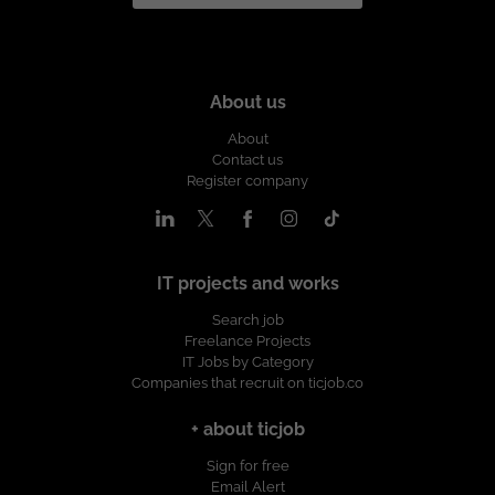
About us
About
Contact us
Register company
IT projects and works
Search job
Freelance Projects
IT Jobs by Category
Companies that recruit on ticjob.co
+ about ticjob
Sign for free
Email Alert