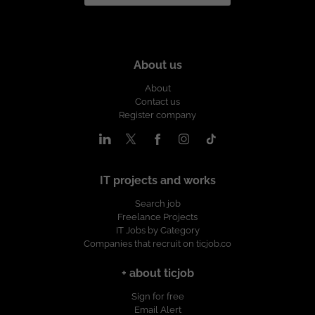
About us
About
Contact us
Register company
IT projects and works
Search job
Freelance Projects
IT Jobs by Category
Companies that recruit on ticjob.co
+ about ticjob
Sign for free
Email Alert