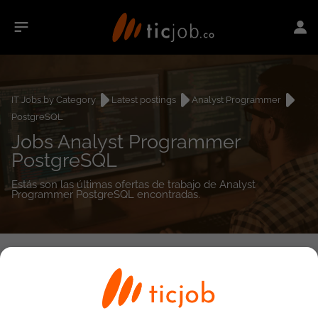
IT Jobs by Category
Latest postings
Analyst Programmer
PostgreSQL
Jobs Analyst Programmer
PostgreSQL
Estás son las últimas ofertas de trabajo de Analyst
Programmer PostgreSQL encontradas.
0
job(s)
Detailed Job Search