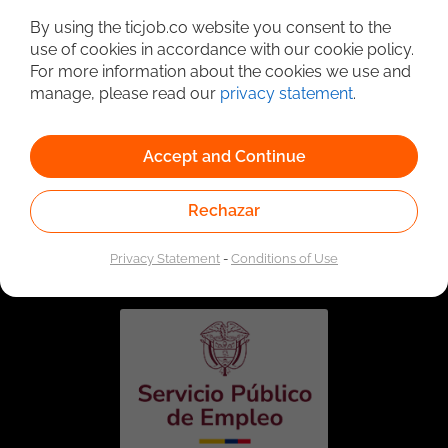
By using the ticjob.co website you consent to the
use of cookies in accordance with our cookie policy.
For more information about the cookies we use and
manage, please read our
privacy statement
.
Accept and Continue
Rechazar
Linked to the network of providers of the Public
Employment Service. Authorized by the Special
Administrative Unit of the Public Employment Service
Privacy Statement
-
Conditions of Use
according to Resolution No. 0026 of January 17, 2023,
See
resolution.