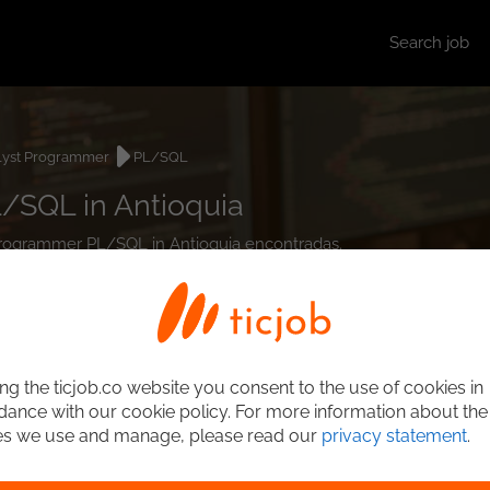
Search job
lyst Programmer
PL/SQL
/SQL in Antioquia
t Programmer PL/SQL in Antioquia encontradas.
ng the ticjob.co website you consent to the use of cookies in
ance with our cookie policy. For more information about the
es we use and manage, please read our
privacy statement
.