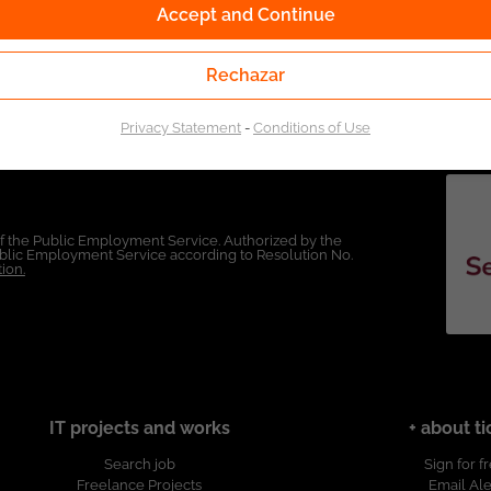
Accept and Continue
Rechazar
Privacy Statement
-
Conditions of Use
of the Public Employment Service. Authorized by the
Public Employment Service according to Resolution No.
ion.
IT projects and works
+ about ti
Search job
Sign for f
Freelance Projects
Email Ale