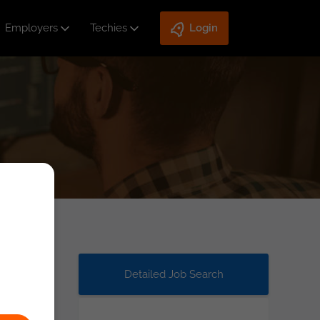
Employers
Techies
Login
Detailed Job Search