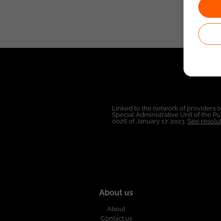
Linked to the network of providers 
Special Administrative Unit of the 
0026 of January 17, 2023,
See resolut
About us
About
Contact us