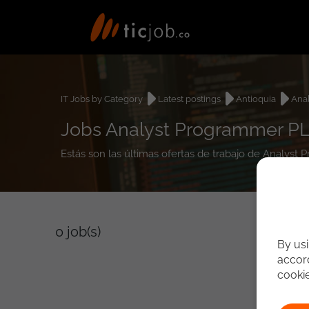
IT Jobs by Category
Latest postings
Antioquia
Ana
Jobs Analyst Programmer PL
Estás son las últimas ofertas de trabajo de Analys
0
job(s)
By usi
accord
cooki