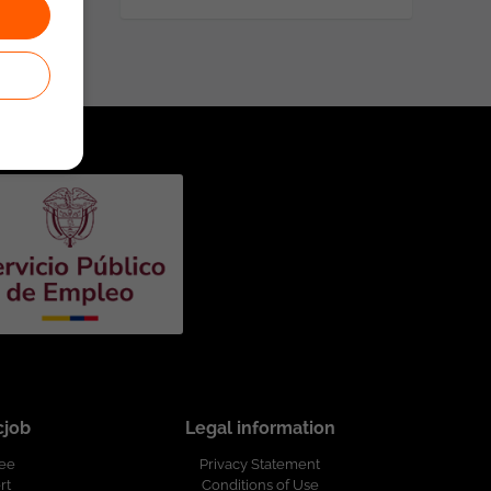
cjob
Legal information
ree
Privacy Statement
rt
Conditions of Use