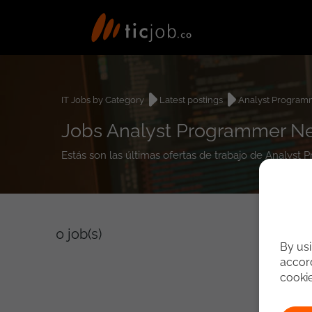
IT Jobs by Category
Latest postings
Analyst Program
Jobs Analyst Programmer N
Estás son las últimas ofertas de trabajo de Analys
0
job(s)
By usi
accord
cooki