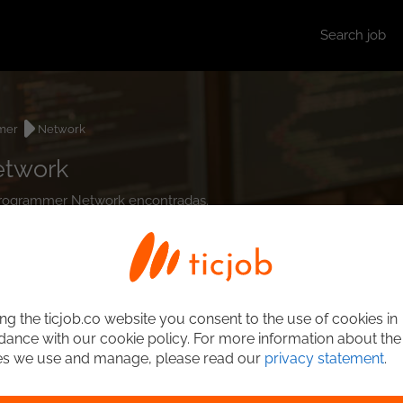
Search job
mer
Network
etwork
t Programmer Network encontradas.
ng the ticjob.co website you consent to the use of cookies in
ance with our cookie policy. For more information about the
es we use and manage, please read our
privacy statement
.