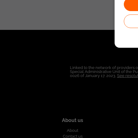
Linked to the network of providers 
Special Administrative Unit of the 
0026 of January 17, 2023,
See resolut
About us
About
Contact us