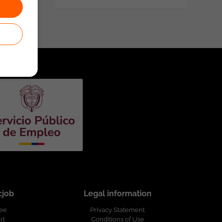
cjob
Legal information
ree
Privacy Statement
rt
Conditions of Use