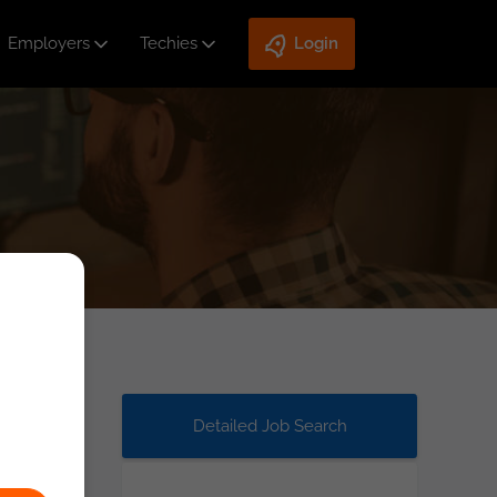
Employers
Techies
Login
Detailed Job Search