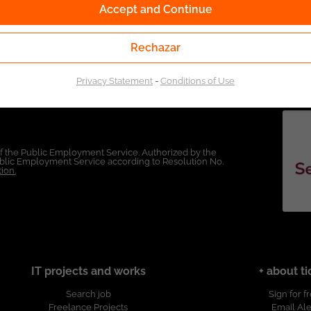
Accept and Continue
Rechazar
Privacy Statement
-
Conditions of Use
of the Public Employment Service. Authorized by the
Public Employment Service according to Resolution No.
ion.
IT projects and works
+ about ti
Search job
Sign for f
Freelance Projects
Email Ale