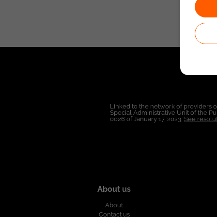
Linked to the network of providers 
Special Administrative Unit of the 
0026 of January 17, 2023,
See resolut
About us
About
Contact us