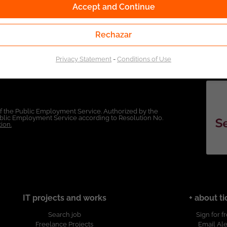
Accept and Continue
Rechazar
Privacy Statement
-
Conditions of Use
of the Public Employment Service. Authorized by the
Public Employment Service according to Resolution No.
ion.
IT projects and works
+ about ti
Search job
Sign for f
Freelance Projects
Email Ale