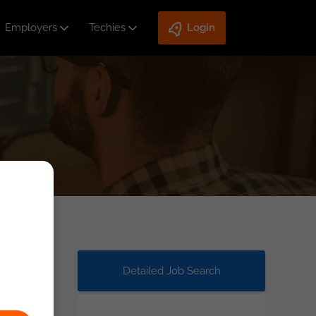
Employers
Techies
Login
Detailed Job Search