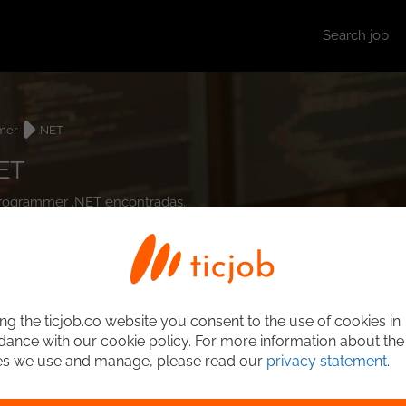
Search job
mer
.NET
ET
t Programmer .NET encontradas.
ng the ticjob.co website you consent to the use of cookies in
ance with our cookie policy. For more information about the
es we use and manage, please read our
privacy statement
.