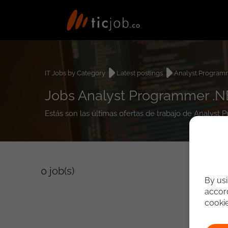
IT Jobs by Category
Latest postings
Analyst Program
Jobs Analyst Programmer .N
Estás son las últimas ofertas de trabajo de Analys
0
job(s)
By usi
accord
cooki