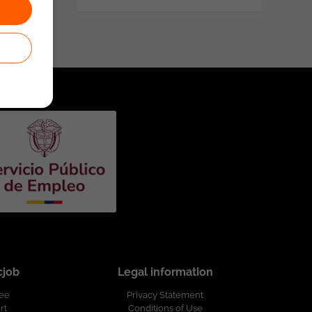
cjob
Legal information
ree
Privacy Statement
rt
Conditions of Use