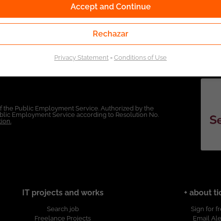
Accept and Continue
Rechazar
Privacy Statement
-
Conditions of Use
of the Public Employment Service. Authorized by the
Public Employment Service according to Resolution No.
ion.
IT projects and works
+ about ti
Search job
Sign for f
Freelance Projects
Email Ale