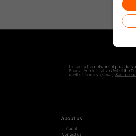
Linked to the network of providers 
Special Administrative Unit of the 
0026 of January 17, 2023,
See resolut
About us
About
Contact us