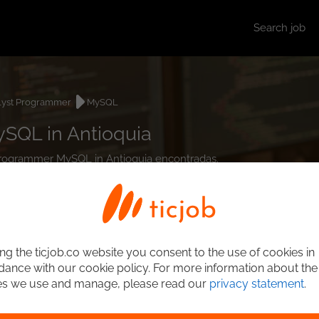
Search job
lyst Programmer
MySQL
SQL in Antioquia
t Programmer MySQL in Antioquia encontradas.
ng the ticjob.co website you consent to the use of cookies in
ance with our cookie policy. For more information about the
es we use and manage, please read our
privacy statement
.