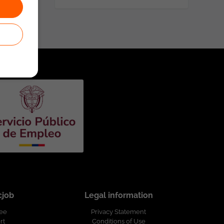
cjob
Legal information
ree
Privacy Statement
rt
Conditions of Use