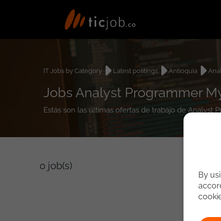
IT Jobs by Category
Latest postings
Antioquia
Ana
Jobs Analyst Programmer My
Estás son las últimas ofertas de trabajo de Analys
0
job(s)
By usi
accord
cooki