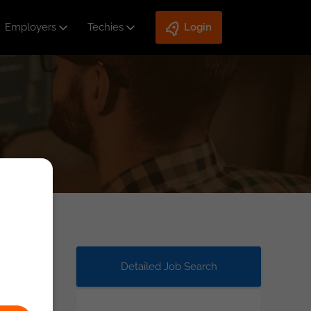
Employers
Techies
Login
Detailed Job Search