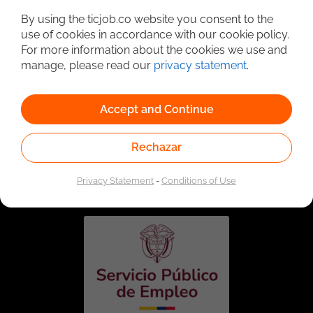
By using the ticjob.co website you consent to the
use of cookies in accordance with our cookie policy.
For more information about the cookies we use and
manage, please read our
privacy statement
.
Accept and Continue
Rechazar
Linked to the network of providers of the Public
Employment Service. Authorized by the Special
Administrative Unit of the Public Employment Service
Privacy Statement
-
Conditions of Use
according to Resolution No. 0026 of January 17, 2023,
See
resolution.