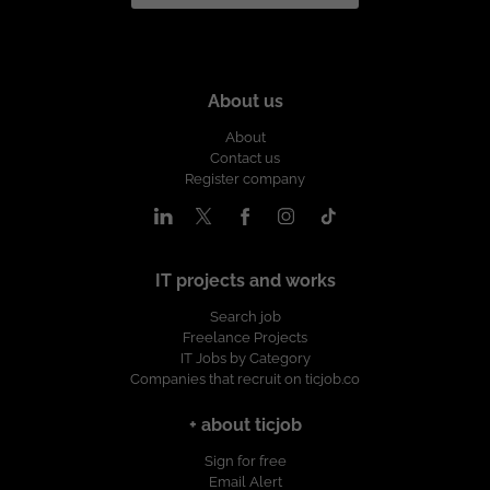
About us
About
Contact us
Register company
IT projects and works
Search job
Freelance Projects
IT Jobs by Category
Companies that recruit on ticjob.co
+ about ticjob
Sign for free
Email Alert