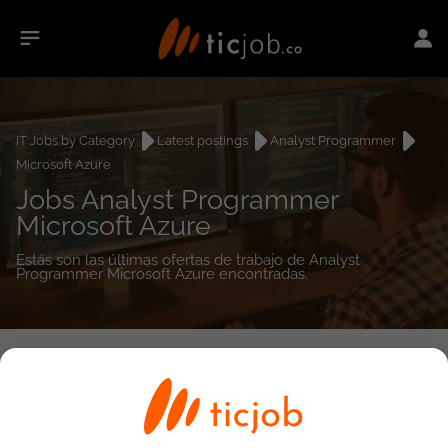
IT Jobs by Category
Latest postings
Analyst Programmer
Microsoft Azure
Jobs Analyst Programmer
Microsoft Azure
Estás son las últimas ofertas de trabajo de Analyst
Programmer Microsoft Azure encontradas.
0
job(s)
Detailed Job Search