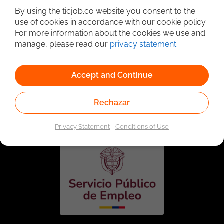
By using the ticjob.co website you consent to the
use of cookies in accordance with our cookie policy.
For more information about the cookies we use and
manage, please read our
privacy statement
.
Accept and Continue
Linked to the network of providers of the Public
Rechazar
Employment Service. Authorized by the Special
Administrative Unit of the Public Employment Service
according to Resolution No. 0026 of January 17, 2023,
See
resolution.
Privacy Statement
-
Conditions of Use