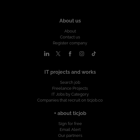
About us
About
Contact us
Register company
IT projects and works
Search job
Freelance Projects
IT Jobs by Category
Companies that recruit on ticjob.co
+ about ticjob
Sign for free
Email Alert
Our partners