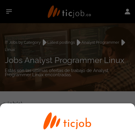
IT Jobs by Category
Latest postings
Analyst Programmer
Linux
Jobs Analyst Programmer Linux
Estás son las últimas ofertas de trabajo de Analyst
Programmer Linux encontradas.
0
job(s)
Detailed Job Search