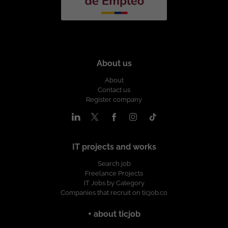
About us
About
Contact us
Register company
IT projects and works
Search job
Freelance Projects
IT Jobs by Category
Companies that recruit on ticjob.co
+ about ticjob