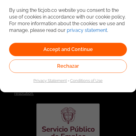
Detailed Job Search
By using the ticjob.co website you consent to the
use of cookies in accordance with our cookie policy.
For more information about the cookies we use and
manage, please read our
privacy statement
.
Accept and Continue
Rechazar
Linked to the network of providers of the Public
Privacy Statement
-
Conditions of Use
Employment Service. Authorized by the Special
Administrative Unit of the Public Employment Service
according to Resolution No. 0026 of January 17, 2023,
See
resolution.