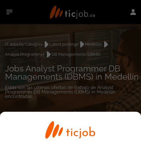
IT Jobs by Category
Latest postings
Medellín
Analyst Programmer
DB Managements (DBMS)
Jobs Analyst Programmer DB
Managements (DBMS) in Medellín
Estás son las últimas ofertas de trabajo de Analyst
Programmer DB Managements (DBMS) in Medellín
encontradas.
0
job(s)