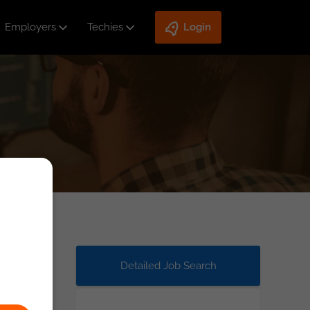
Employers
Techies
Login
Detailed Job Search