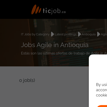
IT Jobs by Category
Latest postings
Antioquia
Agil
Jobs Agile in Antioquia
Estás son las últimas ofertas de trabajo de Agile in 
0
job(s)
By usi
accord
cooki