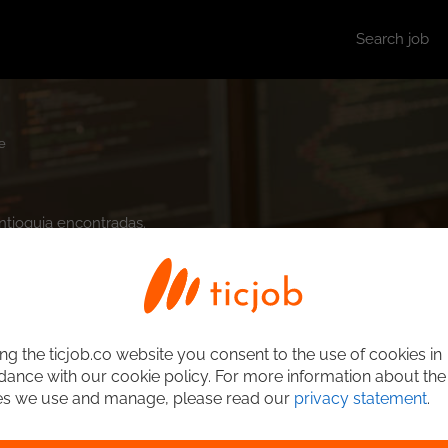
Search job
e
Antioquia encontradas.
ng the ticjob.co website you consent to the use of cookies in
ance with our cookie policy. For more information about the
es we use and manage, please read our
privacy statement
.