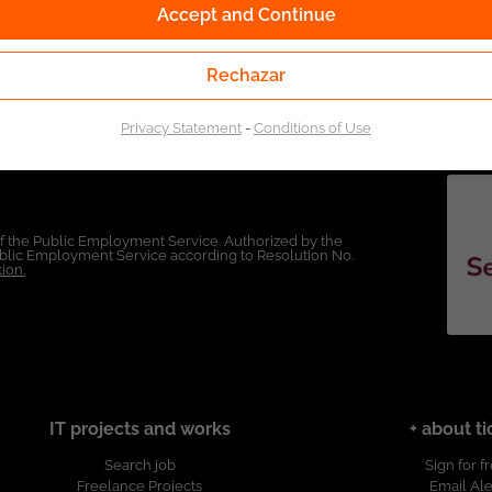
Accept and Continue
Rechazar
Privacy Statement
-
Conditions of Use
of the Public Employment Service. Authorized by the
Public Employment Service according to Resolution No.
ion.
IT projects and works
+ about ti
Search job
Sign for f
Freelance Projects
Email Ale