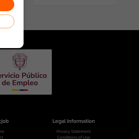
cjob
Legal information
ree
Privacy Statement
rt
Conditions of Use