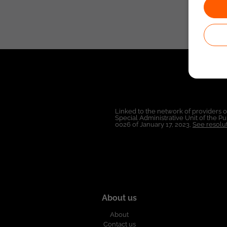
Linked to the network of providers 
Special Administrative Unit of the 
0026 of January 17, 2023,
See resolut
About us
About
Contact us