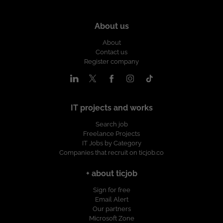
About us
About
Contact us
Register company
IT projects and works
Search job
Freelance Projects
IT Jobs by Category
Companies that recruit on ticjob.co
+ about ticjob
Sign for free
Email Alert
Our partners
Microsoft Zone