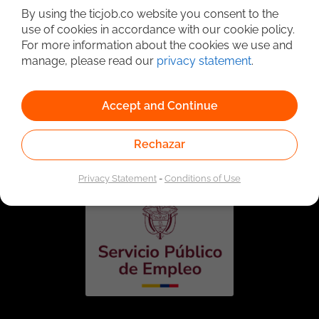
By using the ticjob.co website you consent to the
use of cookies in accordance with our cookie policy.
For more information about the cookies we use and
manage, please read our
privacy statement
.
Accept and Continue
Linked to the network of providers of the Public
Employment Service. Authorized by the Special
Rechazar
Administrative Unit of the Public Employment Service
according to Resolution No. 0026 of January 17, 2023,
See
resolution.
Privacy Statement
-
Conditions of Use