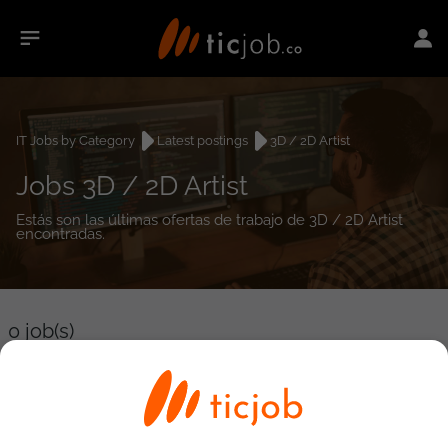
IT Jobs by Category
Latest postings
3D / 2D Artist
Jobs 3D / 2D Artist
Estás son las últimas ofertas de trabajo de 3D / 2D Artist
encontradas.
0
job(s)
Detailed Job Search