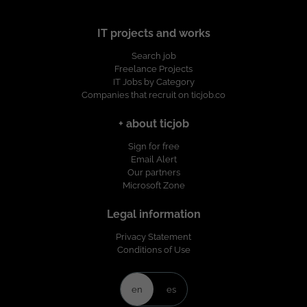
IT projects and works
Search job
Freelance Projects
IT Jobs by Category
Companies that recruit on ticjob.co
+ about ticjob
Sign for free
Email Alert
Our partners
Microsoft Zone
Legal information
Privacy Statement
Conditions of Use
en
es