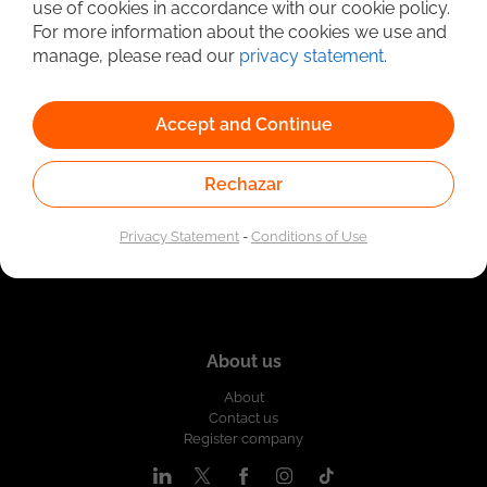
use of cookies in accordance with our cookie policy.
Linked to the network of providers of the Public
For more information about the cookies we use and
Employment Service. Authorized by the Special
Administrative Unit of the Public Employment Service
manage, please read our
privacy statement
.
according to Resolution No. 0026 of January 17, 2023,
See
resolution.
Accept and Continue
Rechazar
Privacy Statement
-
Conditions of Use
About us
About
Contact us
Register company