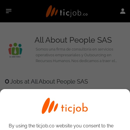
All About People SAS
Somos una firma de consultoría en servicios
operativos empresariales y Outsourcing en
Recursos Humanos. Nos dedicamos a traer el
mejor capital humano para apoyar las necesidades
de nuestros clientes a través de tercerización de
procesos. Gracias a nuestros servicios de
0
Jobs at All About People SAS
Reclutamiento y Headhunting, ayudamos a que
nuestros clientes optimicen sus necesidades de
personal específicamente en las áreas de talento
humano en TI.
By using the ticjob.co website you consent to the