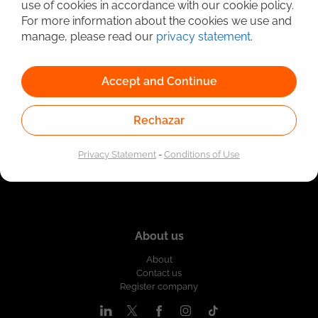
use of cookies in accordance with our cookie policy.
Linked to the network of providers of the Public
For more information about the cookies we use and
Employment Service. Authorized by the Special
Administrative Unit of the Public Employment Service
manage, please read our
privacy statement
.
according to Resolution No. 0026 of January 17, 2023,
See
resolution.
Accept and Continue
Rechazar
Privacy Statement
-
Conditions of Use
About us
About
Contact us
Register company