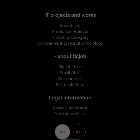
IT projects and works
Search job
Freelance Projects
IT Jobs by Category
Companies that recruit on ticjob.co
+ about ticjob
Sign for free
Email Alert
Our partners
Microsoft Zone
Legal information
Privacy Statement
Conditions of Use
en
es