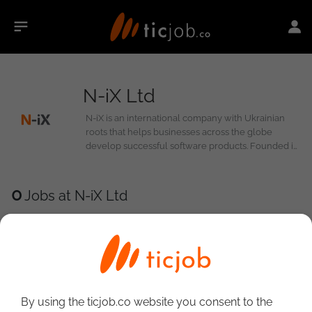
N-iX Ltd
N-iX is an international company with Ukrainian
roots that helps businesses across the globe
develop successful software products. Founded in
2002, N-iX has come a long way and increased its
presence in eight countries spanning Europe, the
US, and Latin America. Today, we are a strong
0
Jobs at N-iX Ltd
community of 2,000+ professionals and a reliable
partner for global industry leaders and Fortune
500 companies.
By using the ticjob.co website you consent to the