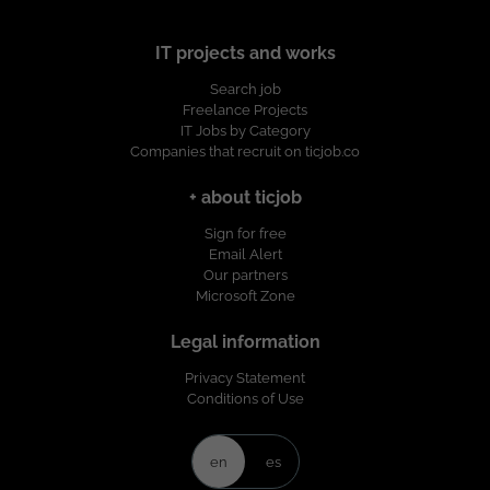
IT projects and works
Search job
Freelance Projects
IT Jobs by Category
Companies that recruit on ticjob.co
+ about ticjob
Sign for free
Email Alert
Our partners
Microsoft Zone
Legal information
Privacy Statement
Conditions of Use
en
es