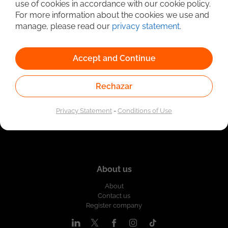
use of cookies in accordance with our cookie policy.
Linked to the network of providers of the Public
For more information about the cookies we use and
Employment Service. Authorized by the Special
Administrative Unit of the Public Employment Service
manage, please read our
privacy statement
.
according to Resolution No. 0026 of January 17, 2023,
See
resolution.
Accept and Continue
Rechazar
Privacy Statement
-
Conditions of Use
About us
About
Contact us
Register company