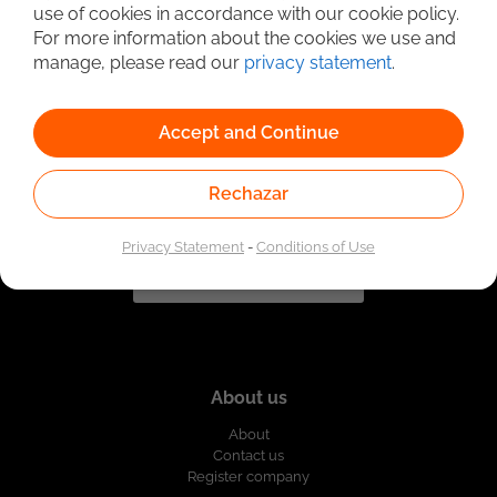
use of cookies in accordance with our cookie policy.
For more information about the cookies we use and
Linked to the network of providers of the Public
Employment Service. Authorized by the Special
manage, please read our
privacy statement
.
Administrative Unit of the Public Employment Service
according to Resolution No. 0026 of January 17, 2023,
See
resolution.
Accept and Continue
Rechazar
Privacy Statement
-
Conditions of Use
About us
About
Contact us
Register company