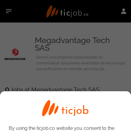
Megadvantage Tech
SAS
Somos una empresa especializada en
comercializar soluciones avanzadas de tecnología,
nos enfocamos en brindar servicios de
ciberseguridad de alta calidad y soluciones de
distribución tecnológica. Protegemos a empresas y
organizaciones contra amenazas digitales en
0
Jobs at Megadvantage Tech SAS
constante evolución mientras facilitamos el acceso
a las herramientas necesarias para operar de
manera eficiente y segura.
By using the ticjob.co website you consent to the