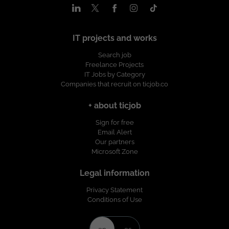
IT projects and works
Search job
Freelance Projects
IT Jobs by Category
Companies that recruit on ticjob.co
+ about ticjob
Sign for free
Email Alert
Our partners
Microsoft Zone
Legal information
Privacy Statement
Conditions of Use