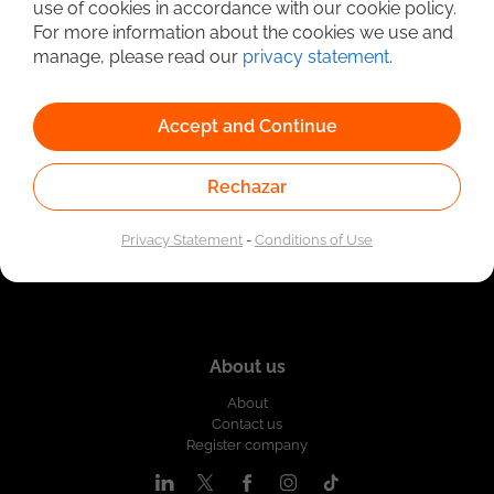
use of cookies in accordance with our cookie policy.
Linked to the network of providers of the Public
For more information about the cookies we use and
Employment Service. Authorized by the Special
Administrative Unit of the Public Employment Service
manage, please read our
privacy statement
.
according to Resolution No. 0026 of January 17, 2023,
See
resolution.
Accept and Continue
Rechazar
Privacy Statement
-
Conditions of Use
About us
About
Contact us
Register company