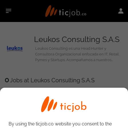
Leukos Consulting S.A.S
Leukos Consulting es una Head Hunter y
Consultora Organizacional enfocada en IT, Retail,
Pymes y Startups. Acompañamos a nuestros
clientes a definir y gestionar su estructura, perfiles
y procesos, y a encontrar el personal idóneo para
alcanzar sus objetivos organizacionales
0
Jobs at Leukos Consulting S.A.S
By using the ticjob.co website you consent to the