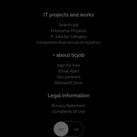
IT projects and works
Search job
Freelance Projects
IT Jobs by Category
Companies that recruit on ticjob.co
+ about ticjob
Sign for free
Email Alert
Our partners
Microsoft Zone
Legal information
Privacy Statement
Conditions of Use
en
es