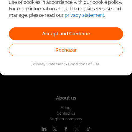
use of cookies in accordance with our cookie policy.
Linked to the network of providers of the Public
For more information about the cookies we use and
Employment Service. Authorized by the Special
Administrative Unit of the Public Employment Service
manage, please read our
privacy statement
.
according to Resolution No. 0026 of January 17, 2023,
See
resolution.
Accept and Continue
Rechazar
Privacy Statement
-
Conditions of Use
About us
About
Contact us
Register company