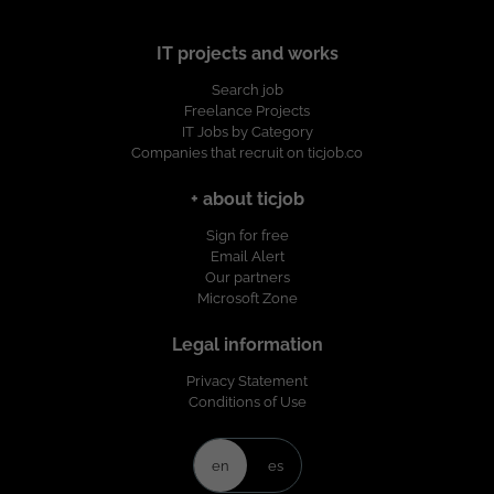
IT projects and works
Search job
Freelance Projects
IT Jobs by Category
Companies that recruit on ticjob.co
+ about ticjob
Sign for free
Email Alert
Our partners
Microsoft Zone
Legal information
Privacy Statement
Conditions of Use
en
es