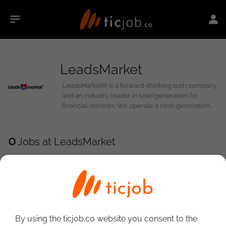
LeadsMarket
LeadsMarket® is a forward-thinking tech company
and an industry leader in lead generation for
financial services. We operate a next-generation
platform where buyers and sellers trade leads,
calls, and clicks. Our platform serves as a real-time
marketplace for publishers to find buyers, assisting
0
Jobs at LeadsMarket
in verticals such as personal loans, business loans,
and auto loans. We believe in a win-win-win-win
approach.
By using the ticjob.co website you consent to the