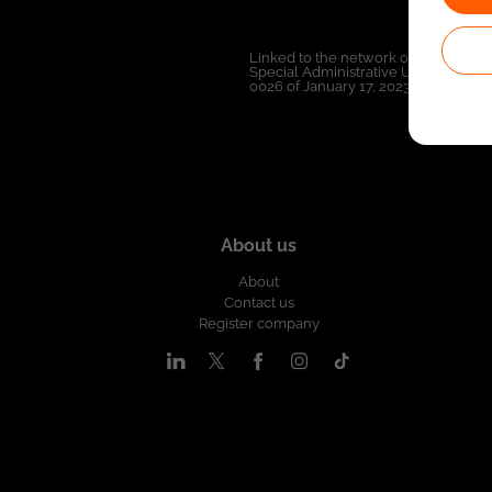
Linked to the network of providers 
Special Administrative Unit of the 
0026 of January 17, 2023,
See resolut
About us
About
Contact us
Register company