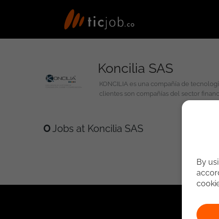
Koncilia SAS
KONCILIA es una compañía de tecnología, innovación y talento, líder en soluciones y servicios de conciliación, cuadre y compensación de cifras. Nuestros principales
clientes son compañías del sector finan
0
Jobs at Koncilia SAS
By usi
accord
cooki