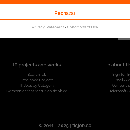
Rechazar
of the Public Employment Service. Authorized by the
Public Employment Service according to Resolution No.
ion.
Privacy Statement
-
Conditions of Use
IT projects and works
+ about ti
Search job
Sign for f
Freelance Projects
Email Ale
IT Jobs by Category
Our partn
Companies that recruit on ticjob.co
Microsoft 
© 2011 - 2025 | ticjob.co