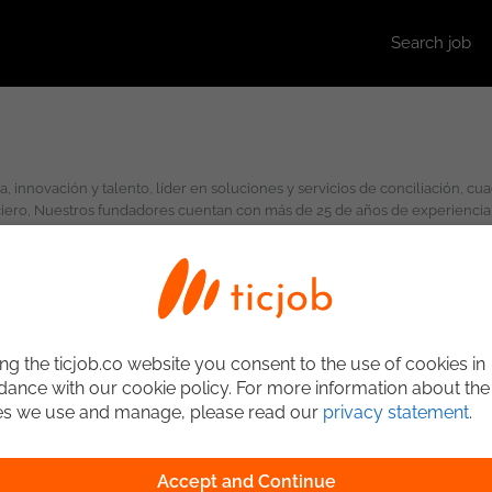
Search job
ciero, Nuestros fundadores cuentan con más de 25 de años de experiencia 
ng the ticjob.co website you consent to the use of cookies in
ance with our cookie policy. For more information about the
es we use and manage, please read our
privacy statement
.
Accept and Continue