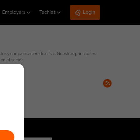
Employers
Techies
Login
en el sector.