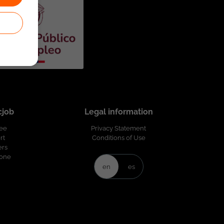
cjob
Legal information
ree
Privacy Statement
rt
Conditions of Use
ers
Zone
en
es