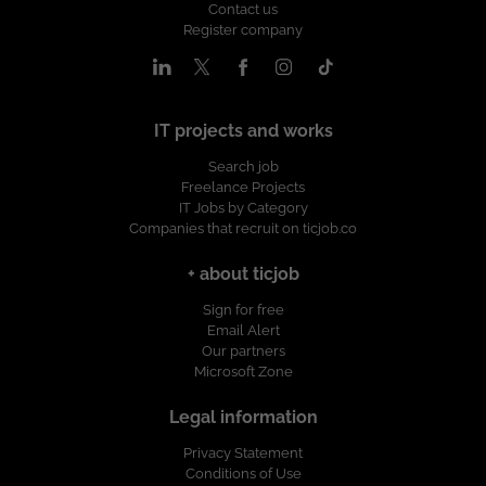
Contact us
Register company
IT projects and works
Search job
Freelance Projects
IT Jobs by Category
Companies that recruit on ticjob.co
+ about ticjob
Sign for free
Email Alert
Our partners
Microsoft Zone
Legal information
Privacy Statement
Conditions of Use