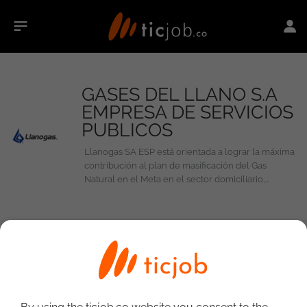
GASES DEL LLANO S.A
EMPRESA DE SERVICIOS
PUBLICOS
Llanogas SA ESP está orientada a lograr la máxima
contribución al plan de masificación del Gas
Natural en el Meta en el sector domiciliario,
comercial e industrial.
0
Jobs at GASES DEL LLANO S.A EMPRESA
DE SERVICIOS PUBLICOS