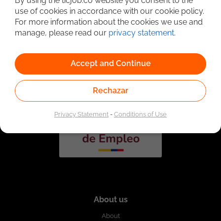
By using the ticjob.co website you consent to the
use of cookies in accordance with our cookie policy.
For more information about the cookies we use and
manage, please read our
privacy statement
.
Linked to the network of providers of the Public
Employment Service. Authorized by the Special
Administrative Unit of the Public Employment Service
according to Resolution No. 0026 of January 17, 2023,
See
Accept and Continue
resolution.
Rechazar
Privacy Statement
-
Conditions of Use
About us
About