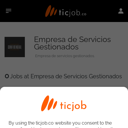
Empresa de Servicios
Gestionados
Empresa de servicios gestionados.
0
Jobs at Empresa de Servicios Gestionados
By using the ticjob.co website you consent to the