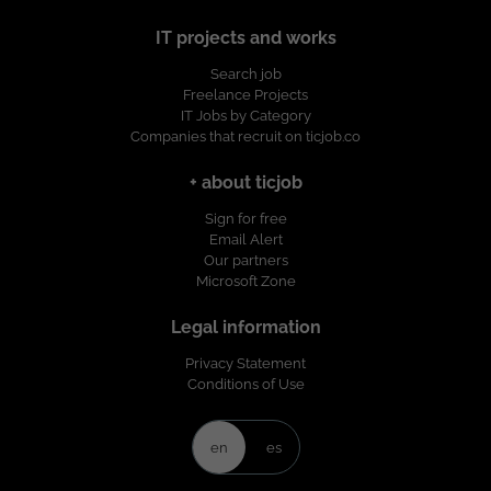
IT projects and works
Search job
Freelance Projects
IT Jobs by Category
Companies that recruit on ticjob.co
+ about ticjob
Sign for free
Email Alert
Our partners
Microsoft Zone
Legal information
Privacy Statement
Conditions of Use
en
es