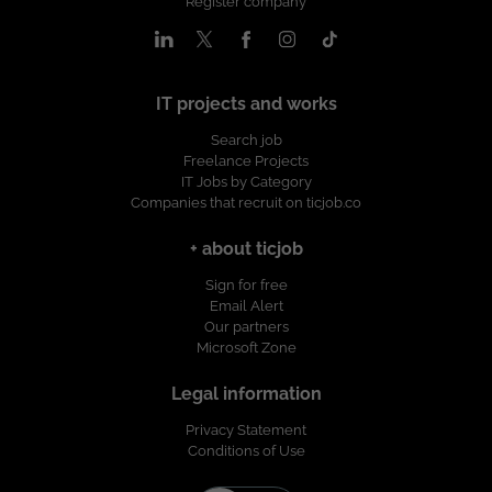
Register company
IT projects and works
Search job
Freelance Projects
IT Jobs by Category
Companies that recruit on ticjob.co
+ about ticjob
Sign for free
Email Alert
Our partners
Microsoft Zone
Legal information
Privacy Statement
Conditions of Use