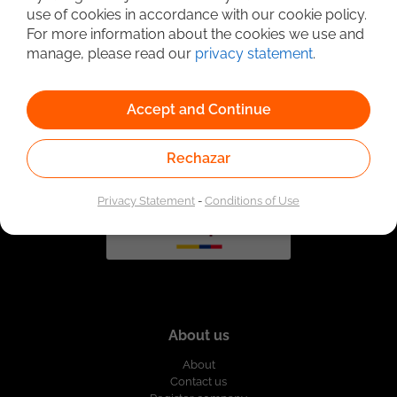
use of cookies in accordance with our cookie policy.
For more information about the cookies we use and
manage, please read our
privacy statement
.
Linked to the network of providers of the Public
Employment Service. Authorized by the Special
Administrative Unit of the Public Employment Service
according to Resolution No. 0026 of January 17, 2023,
See
resolution.
Accept and Continue
Rechazar
Privacy Statement
-
Conditions of Use
About us
About
Contact us