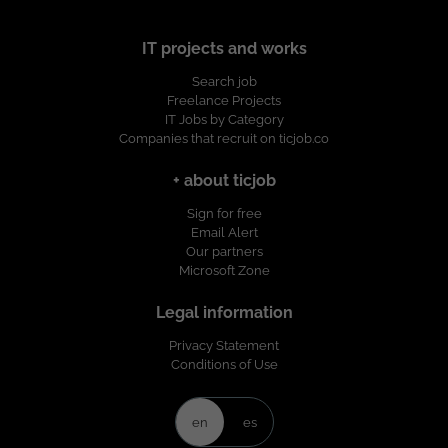
IT projects and works
Search job
Freelance Projects
IT Jobs by Category
Companies that recruit on ticjob.co
+ about ticjob
Sign for free
Email Alert
Our partners
Microsoft Zone
Legal information
Privacy Statement
Conditions of Use
en
es