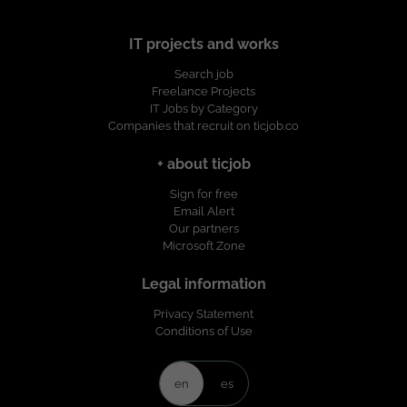
IT projects and works
Search job
Freelance Projects
IT Jobs by Category
Companies that recruit on ticjob.co
+ about ticjob
Sign for free
Email Alert
Our partners
Microsoft Zone
Legal information
Privacy Statement
Conditions of Use
en
es