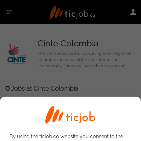
Cinte Colombia
We are a dedicated to consulting and integration
of professionals specialized in Information
Technology Company . More than 12 years of
experience and presence in 12 countries support
us. We have main offices in Mexico , Colombia ,
Brazil, Peru and Spain v UN to provide best service
0
Jobs at Cinte Colombia
both an Our Clients As an Our consultants . Our
Operation esta supported by the talent ,
experience, commitment and integrity of all
persons who constitute it. In CINTE Group We build
a relationship of trust, where Compartamos A
vision of innovation that allowed one our
customers, Staying ahead
By using the ticjob.co website you consent to the