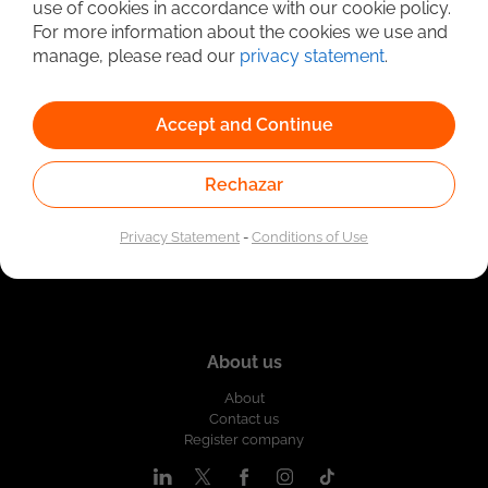
use of cookies in accordance with our cookie policy.
Linked to the network of providers of the Public
For more information about the cookies we use and
Employment Service. Authorized by the Special
Administrative Unit of the Public Employment Service
manage, please read our
privacy statement
.
according to Resolution No. 0026 of January 17, 2023,
See
resolution.
Accept and Continue
Rechazar
Privacy Statement
-
Conditions of Use
About us
About
Contact us
Register company