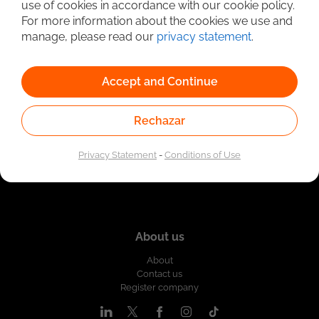
use of cookies in accordance with our cookie policy.
Linked to the network of providers of the Public
For more information about the cookies we use and
Employment Service. Authorized by the Special
Administrative Unit of the Public Employment Service
manage, please read our
privacy statement
.
according to Resolution No. 0026 of January 17, 2023,
See
resolution.
Accept and Continue
Rechazar
Privacy Statement
-
Conditions of Use
About us
About
Contact us
Register company