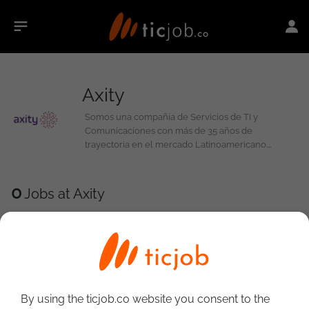
Axity
Somos una compañía de Servicios de TI y
Comunicaciones con más de 35 años de
trayectoria en el mercado Latinoamericano.
Contamos con un portafolio integral de servicios
para ayudar a nuestros clientes a afrontar sus retos
de Transformación Digital. 4,000 profesionales
0
Jobs at Axity
unidos con un mismo propósito: Lograr un impacto
diferencial en el valor de nuestros clientes.
By using the ticjob.co website you consent to the