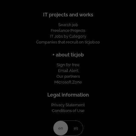
IT projects and works
Search job
Freelance Projects
IT Jobs by Category
Companies that recruit on ticjob.co
+ about ticjob
Sign for free
Email Alert
Our partners
Microsoft Zone
Legal information
Privacy Statement
Conditions of Use
en
es