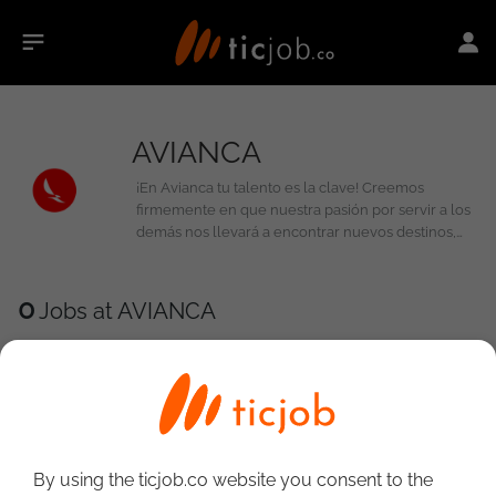
AVIANCA
¡En Avianca tu talento es la clave! Creemos
firmemente en que nuestra pasión por servir a los
demás nos llevará a encontrar nuevos destinos,
innovamos de la mano de personas con talento
como el tuyo, trabajando como un solo equipo,
desarrollando permanentemente nuestras
0
Jobs at AVIANCA
competencias y volando cada vez más alto.
By using the ticjob.co website you consent to the