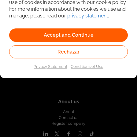
use of cookies in accordance with our cookie policy.
Linked to the network of providers of the Public
For more information about the cookies we use and
Employment Service. Authorized by the Special
Administrative Unit of the Public Employment Service
manage, please read our
privacy statement
.
according to Resolution No. 0026 of January 17, 2023,
See
resolution.
Accept and Continue
Rechazar
Privacy Statement
-
Conditions of Use
About us
About
Contact us
Register company