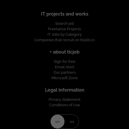
IT projects and works
Search job
Freelance Projects
IT Jobs by Category
Companies that recruit on ticjob.co
+ about ticjob
Sign for free
Email Alert
Our partners
Microsoft Zone
Legal information
Privacy Statement
Conditions of Use
en
es