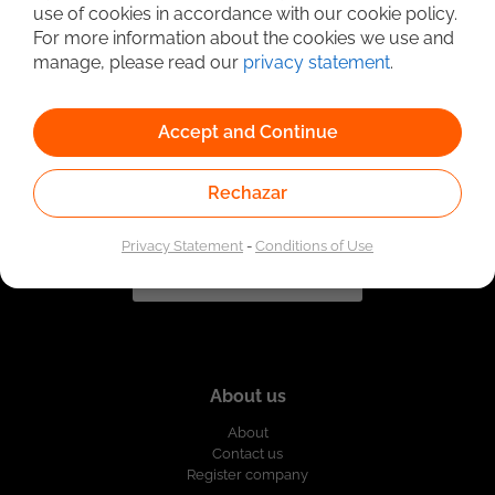
use of cookies in accordance with our cookie policy.
For more information about the cookies we use and
Linked to the network of providers of the Public
Employment Service. Authorized by the Special
manage, please read our
privacy statement
.
Administrative Unit of the Public Employment Service
according to Resolution No. 0026 of January 17, 2023,
See
resolution.
Accept and Continue
Rechazar
Privacy Statement
-
Conditions of Use
About us
About
Contact us
Register company