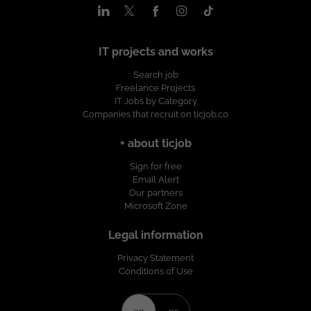
IT projects and works
Search job
Freelance Projects
IT Jobs by Category
Companies that recruit on ticjob.co
+ about ticjob
Sign for free
Email Alert
Our partners
Microsoft Zone
Legal information
Privacy Statement
Conditions of Use