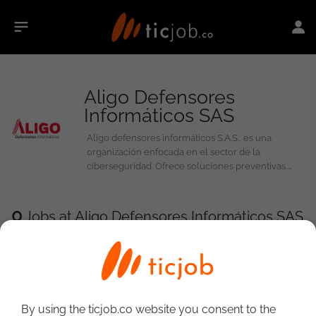
Aligo Defensores
Informáticos SAS
Aligo defensores informáticos S.A.S., es una
organización enfocada en el sector de la
ciberseguridad. Ofrece soluciones preventivas,
correctivas y de control, que permite proteger
activos tecnológicos y de información a las
empresas que solicitan sus servicios.
0
Jobs at Aligo Defensores Informáticos SAS
By using the ticjob.co website you consent to the